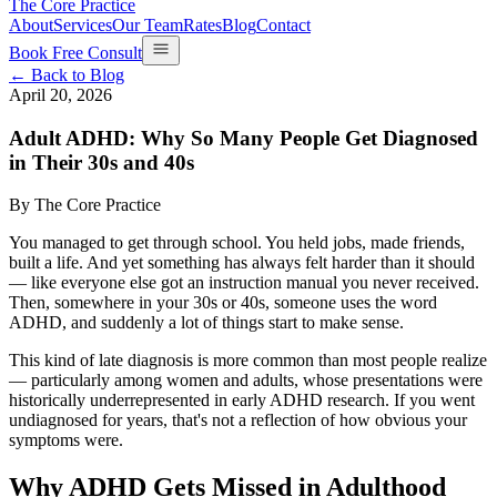
The Core Practice
About
Services
Our Team
Rates
Blog
Contact
Book Free Consult
← Back to Blog
April 20, 2026
Adult ADHD: Why So Many People Get Diagnosed
in Their 30s and 40s
By
The Core Practice
You managed to get through school. You held jobs, made friends,
built a life. And yet something has always felt harder than it should
— like everyone else got an instruction manual you never received.
Then, somewhere in your 30s or 40s, someone uses the word
ADHD, and suddenly a lot of things start to make sense.
This kind of late diagnosis is more common than most people realize
— particularly among women and adults, whose presentations were
historically underrepresented in early ADHD research. If you went
undiagnosed for years, that's not a reflection of how obvious your
symptoms were.
Why ADHD Gets Missed in Adulthood