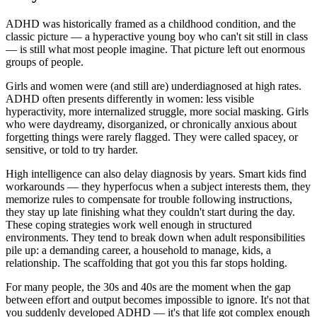
ADHD was historically framed as a childhood condition, and the
classic picture — a hyperactive young boy who can't sit still in class
— is still what most people imagine. That picture left out enormous
groups of people.
Girls and women were (and still are) underdiagnosed at high rates.
ADHD often presents differently in women: less visible
hyperactivity, more internalized struggle, more social masking. Girls
who were daydreamy, disorganized, or chronically anxious about
forgetting things were rarely flagged. They were called spacey, or
sensitive, or told to try harder.
High intelligence can also delay diagnosis by years. Smart kids find
workarounds — they hyperfocus when a subject interests them, they
memorize rules to compensate for trouble following instructions,
they stay up late finishing what they couldn't start during the day.
These coping strategies work well enough in structured
environments. They tend to break down when adult responsibilities
pile up: a demanding career, a household to manage, kids, a
relationship. The scaffolding that got you this far stops holding.
For many people, the 30s and 40s are the moment when the gap
between effort and output becomes impossible to ignore. It's not that
you suddenly developed ADHD — it's that life got complex enough