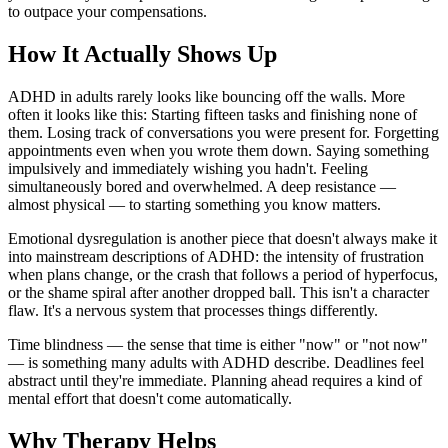
to outpace your compensations.
How It Actually Shows Up
ADHD in adults rarely looks like bouncing off the walls. More
often it looks like this: Starting fifteen tasks and finishing none of
them. Losing track of conversations you were present for. Forgetting
appointments even when you wrote them down. Saying something
impulsively and immediately wishing you hadn't. Feeling
simultaneously bored and overwhelmed. A deep resistance —
almost physical — to starting something you know matters.
Emotional dysregulation is another piece that doesn't always make it
into mainstream descriptions of ADHD: the intensity of frustration
when plans change, or the crash that follows a period of hyperfocus,
or the shame spiral after another dropped ball. This isn't a character
flaw. It's a nervous system that processes things differently.
Time blindness — the sense that time is either "now" or "not now"
— is something many adults with ADHD describe. Deadlines feel
abstract until they're immediate. Planning ahead requires a kind of
mental effort that doesn't come automatically.
Why Therapy Helps