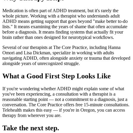
Medication is often part of ADHD treatment, but it's rarely the
whole picture. Working with a therapist who understands adult
ADHD means getting support that goes beyond "make better to-do
lists." It means examining the years of shame that often accumulate
before a diagnosis. It means finding systems that actually fit your
brain rather than ones designed for neurotypical workflows.
Several of our therapists at The Core Practice, including Hanna
Omori and Lisa Dickman, specialize in working with adults
navigating ADHD, often alongside anxiety or trauma that developed
alongside years of unrecognized struggle.
What a Good First Step Looks Like
If you're wondering whether ADHD might explain some of what
you've been experiencing, a consultation with a therapist is a
reasonable starting point — not a commitment to a diagnosis, just a
conversation. The Core Practice offers free 15-minute consultations.
Telehealth makes this easy — if you're in Oregon, you can access
therapy from wherever you are.
Take the next step.