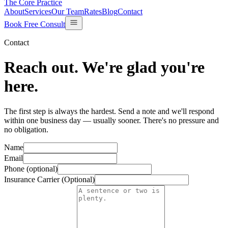
The Core Practice
About
Services
Our Team
Rates
Blog
Contact
Book Free Consult
Contact
Reach out.
We're glad you're
here.
The first step is always the hardest. Send a note and we'll respond
within one business day — usually sooner. There's no pressure and
no obligation.
Name
Email
Phone (optional)
Insurance Carrier (Optional)