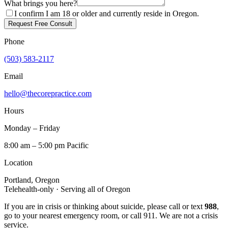
What brings you here?
I confirm I am 18 or older and currently reside in Oregon.
Request Free Consult
Phone
(503) 583-2117
Email
hello@thecorepractice.com
Hours
Monday – Friday
8:00 am – 5:00 pm Pacific
Location
Portland, Oregon
Telehealth-only · Serving all of Oregon
If you are in crisis or thinking about suicide, please call or text
988
,
go to your nearest emergency room, or call 911. We are not a crisis
service.